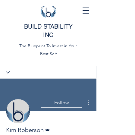
BUILD STABILITY
INC
The Blueprint To Invest in Your
Best Self
More actions
Follow
Admin
Kim Roberson