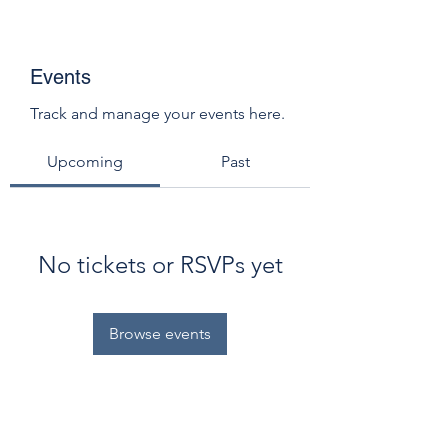
Events
Track and manage your events here.
Upcoming
Past
No tickets or RSVPs yet
Browse events