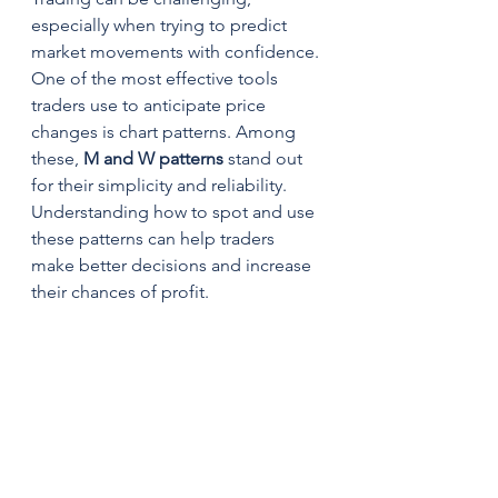
especially when trying to predict 
market movements with confidence. 
One of the most effective tools 
traders use to anticipate price 
changes is chart patterns. Among 
these, 
M and W patterns
 stand out 
for their simplicity and reliability. 
Understanding how to spot and use 
these patterns can help traders 
make better decisions and increase 
their chances of profit.