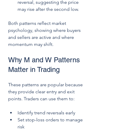
reversal, suggesting the price 
may rise after the second low.
Both patterns reflect market 
psychology, showing where buyers 
and sellers are active and where 
momentum may shift.
Why M and W Patterns 
Matter in Trading
These patterns are popular because 
they provide clear entry and exit 
points. Traders can use them to:
Identify trend reversals early
Set stop-loss orders to manage 
risk