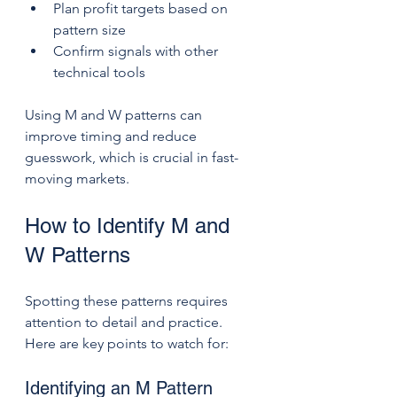
Plan profit targets based on 
pattern size
Confirm signals with other 
technical tools
Using M and W patterns can 
improve timing and reduce 
guesswork, which is crucial in fast-
moving markets.
How to Identify M and 
W Patterns
Spotting these patterns requires 
attention to detail and practice. 
Here are key points to watch for:
Identifying an M Pattern