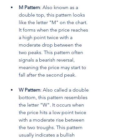
M Pattern
: Also known as a 
double top, this pattern looks 
like the letter "M" on the chart. 
It forms when the price reaches 
a high point twice with a 
moderate drop between the 
two peaks. This pattern often 
signals a bearish reversal, 
meaning the price may start to 
fall after the second peak.
W Pattern
: Also called a double 
bottom, this pattern resembles 
the letter "W". It occurs when 
the price hits a low point twice 
with a moderate rise between 
the two troughs. This pattern 
usually indicates a bullish 