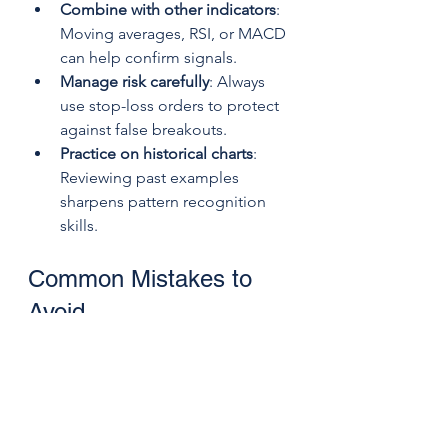
Combine with other indicators
: 
Moving averages, RSI, or MACD 
can help confirm signals.
Manage risk carefully
: Always 
use stop-loss orders to protect 
against false breakouts.
Practice on historical charts
: 
Reviewing past examples 
sharpens pattern recognition 
skills.
Common Mistakes to 
Avoid
Ignoring false signals
: Not every 
M or W pattern leads to a 
reversal. Confirm before trading.
Entering too early
: Acting 