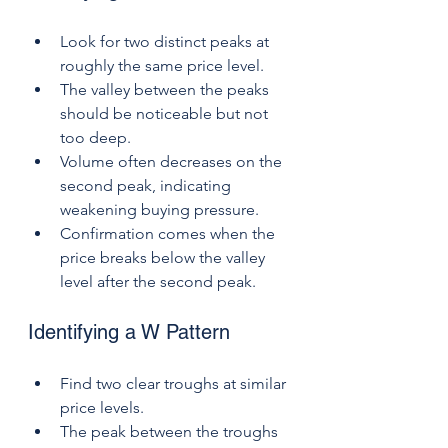
Look for two distinct peaks at 
roughly the same price level.
The valley between the peaks 
should be noticeable but not 
too deep.
Volume often decreases on the 
second peak, indicating 
weakening buying pressure.
Confirmation comes when the 
price breaks below the valley 
level after the second peak.
Identifying a W Pattern
Find two clear troughs at similar 
price levels.
The peak between the troughs 