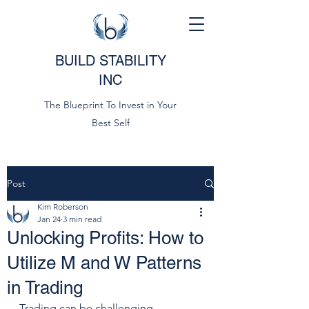
BUILD STABILITY
INC
The Blueprint To Invest in Your
Best Self
Post
Kim Roberson
Jan 24
3 min read
Unlocking Profits: How to
Utilize M and W Patterns
in Trading
Trading can be challenging, 