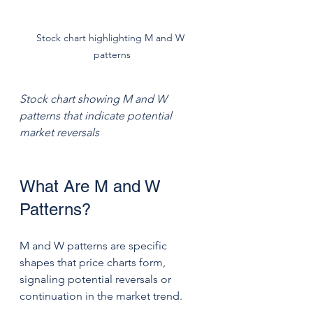
Stock chart highlighting M and W 
patterns
Stock chart showing M and W 
patterns that indicate potential 
market reversals
What Are M and W 
Patterns?
M and W patterns are specific 
shapes that price charts form, 
signaling potential reversals or 
continuation in the market trend.