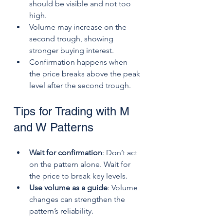
should be visible and not too 
high.
Volume may increase on the 
second trough, showing 
stronger buying interest.
Confirmation happens when 
the price breaks above the peak 
level after the second trough.
Tips for Trading with M 
and W Patterns
Wait for confirmation
: Don’t act 
on the pattern alone. Wait for 
the price to break key levels.
Use volume as a guide
: Volume 
changes can strengthen the 
pattern’s reliability.