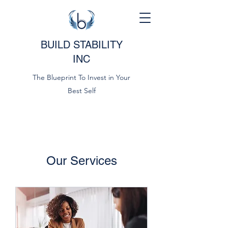
BUILD STABILITY
INC
The Blueprint To Invest in Your
Best Self
Our Services