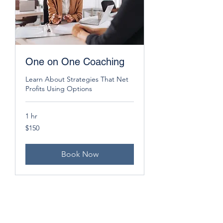
One on One Coaching
Learn About Strategies That Net
Profits Using Options
1 hr
150
$150
US
dollars
Book Now