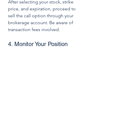
After selecting your stock, strike 
price, and expiration, proceed to 
sell the call option through your 
brokerage account. Be aware of 
transaction fees involved.
4. Monitor Your Position
Keep an eye on both the stock price 
and the performance of the option. 
Be prepared to act if the stock nears 
the strike price or if there are 
changes in market conditions.
Summary
Covered calls can be a smart way for 
investors to generate rental income 