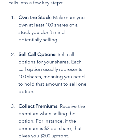
calls into a few key steps:
Own the Stock
: Make sure you 
own at least 100 shares of a 
stock you don’t mind 
potentially selling. 
Sell Call Options
: Sell call 
options for your shares. Each 
call option usually represents 
100 shares, meaning you need 
to hold that amount to sell one 
option.
Collect Premiums
: Receive the 
premium when selling the 
option. For instance, if the 
premium is $2 per share, that 
gives you $200 upfront.