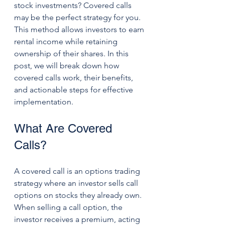
stock investments? Covered calls 
may be the perfect strategy for you. 
This method allows investors to earn 
rental income while retaining 
ownership of their shares. In this 
post, we will break down how 
covered calls work, their benefits, 
and actionable steps for effective 
implementation.
What Are Covered 
Calls?
A covered call is an options trading 
strategy where an investor sells call 
options on stocks they already own. 
When selling a call option, the 
investor receives a premium, acting 