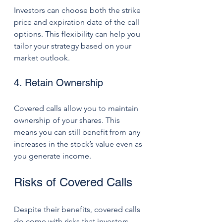
Investors can choose both the strike 
price and expiration date of the call 
options. This flexibility can help you 
tailor your strategy based on your 
market outlook. 
4. Retain Ownership
Covered calls allow you to maintain 
ownership of your shares. This 
means you can still benefit from any 
increases in the stock’s value even as 
you generate income.
Risks of Covered Calls
Despite their benefits, covered calls 
do come with risks that investors 