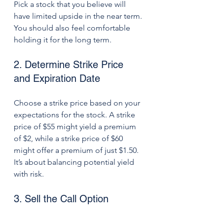
Pick a stock that you believe will 
have limited upside in the near term. 
You should also feel comfortable 
holding it for the long term.
2. Determine Strike Price 
and Expiration Date
Choose a strike price based on your 
expectations for the stock. A strike 
price of $55 might yield a premium 
of $2, while a strike price of $60 
might offer a premium of just $1.50. 
It’s about balancing potential yield 
with risk.
3. Sell the Call Option