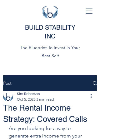
BUILD STABILITY
INC
The Blueprint To Invest in Your
Best Self
Post
Kim Roberson
Oct 5, 2025
3 min read
The Rental Income
Strategy: Covered Calls
Are you looking for a way to 
generate extra income from your 