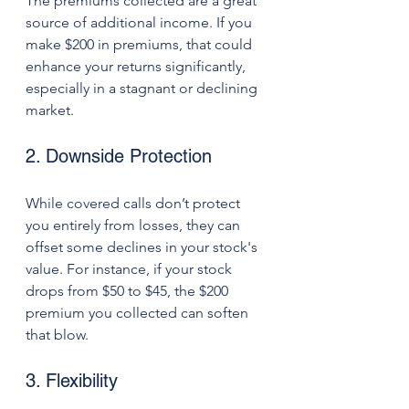
The premiums collected are a great 
source of additional income. If you 
make $200 in premiums, that could 
enhance your returns significantly, 
especially in a stagnant or declining 
market.
2. Downside Protection
While covered calls don’t protect 
you entirely from losses, they can 
offset some declines in your stock's 
value. For instance, if your stock 
drops from $50 to $45, the $200 
premium you collected can soften 
that blow.
3. Flexibility