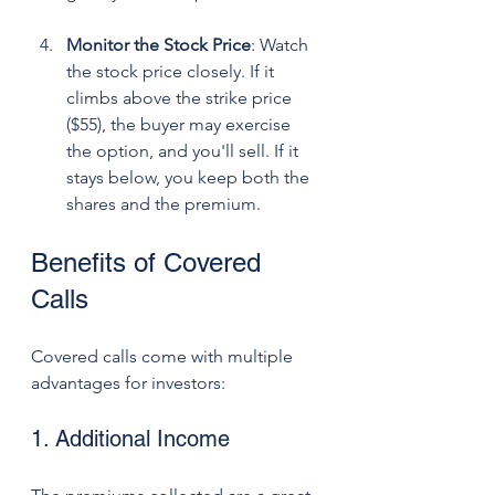
Monitor the Stock Price
: Watch 
the stock price closely. If it 
climbs above the strike price 
($55), the buyer may exercise 
the option, and you'll sell. If it 
stays below, you keep both the 
shares and the premium.
Benefits of Covered 
Calls
Covered calls come with multiple 
advantages for investors:
1. Additional Income