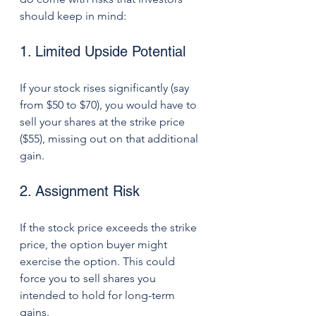
should keep in mind:
1. Limited Upside Potential
If your stock rises significantly (say 
from $50 to $70), you would have to 
sell your shares at the strike price 
($55), missing out on that additional 
gain.
2. Assignment Risk
If the stock price exceeds the strike 
price, the option buyer might 
exercise the option. This could 
force you to sell shares you 
intended to hold for long-term 
gains.