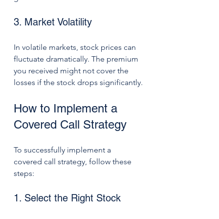
3. Market Volatility
In volatile markets, stock prices can 
fluctuate dramatically. The premium 
you received might not cover the 
losses if the stock drops significantly.
How to Implement a 
Covered Call Strategy
To successfully implement a 
covered call strategy, follow these 
steps:
1. Select the Right Stock