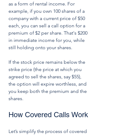
as a form of rental income. For 
example, if you own 100 shares of a 
company with a current price of $50 
each, you can sell a call option for a 
premium of $2 per share. That's $200 
in immediate income for you, while 
still holding onto your shares.
If the stock price remains below the 
strike price (the price at which you 
agreed to sell the shares, say $55), 
the option will expire worthless, and 
you keep both the premium and the 
shares. 
How Covered Calls Work
Let’s simplify the process of covered 