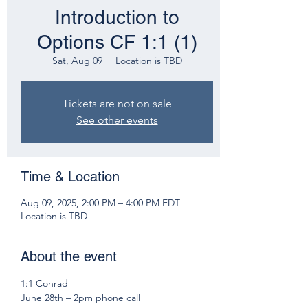
Introduction to
Options CF 1:1 (1)
Sat, Aug 09
  |  
Location is TBD
Tickets are not on sale
See other events
Time & Location
Aug 09, 2025, 2:00 PM – 4:00 PM EDT
Location is TBD
About the event
1:1 Conrad 
June 28th – 2pm phone call 