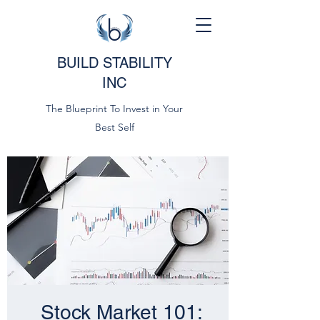
BUILD STABILITY
INC
The Blueprint To Invest in Your
Best Self
Stock Market 101: