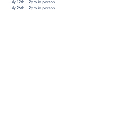
July 12th – 2pm in person
July 26th – 2pm in person 
Share this event
Subscribe Form
Submit
©2019 by Build Stability Inc. Proudly created with
Wix.com